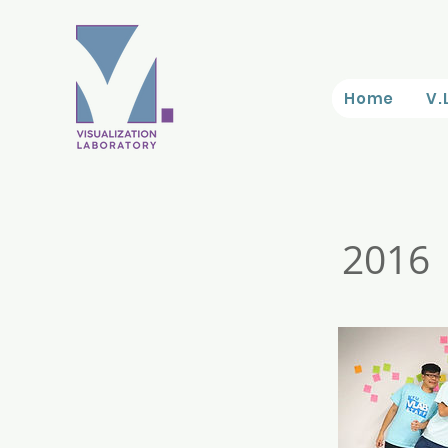
Home
V.
2016