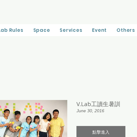
Lab Rules
Space
Services
Event
Others
V.Lab工讀生暑訓
June 30, 2016
點擊進入