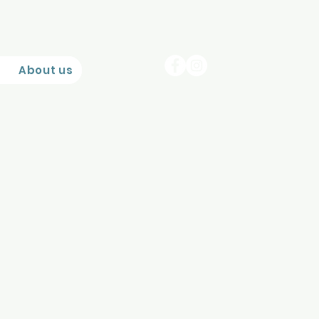
About us