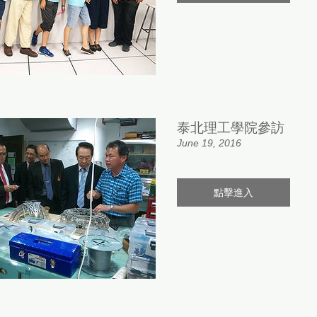
泰北理工學院參訪
June 19, 2016
點擊進入