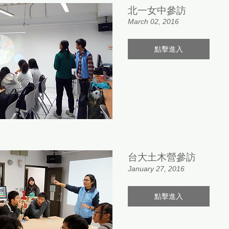
北一女中參訪
March 02, 2016
點擊進入
台大土木營參訪
January 27, 2016
點擊進入