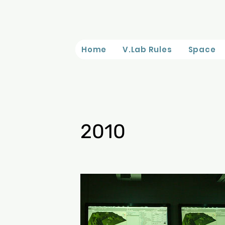
Home
V.Lab Rules
Space
2010