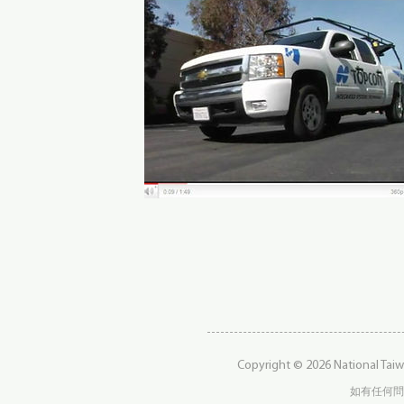
Copyright © 2026 National Taiw
如有任何問